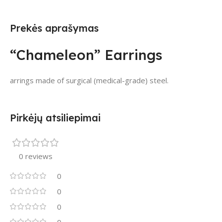
Prekės aprašymas
“Chameleon” Earrings
arrings made of surgical (medical-grade) steel.
Pirkėjų atsiliepimai
0 reviews
0
0
0