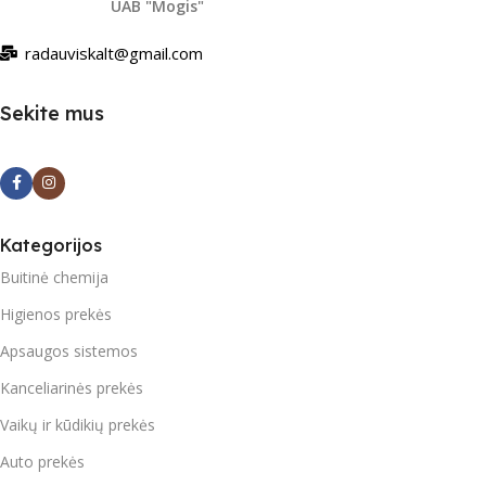
UAB "Mogis"
radauviskalt@gmail.com
Sekite mus
Kategorijos
Buitinė chemija
Higienos prekės
Apsaugos sistemos
Kanceliarinės prekės
Vaikų ir kūdikių prekės
Auto prekės