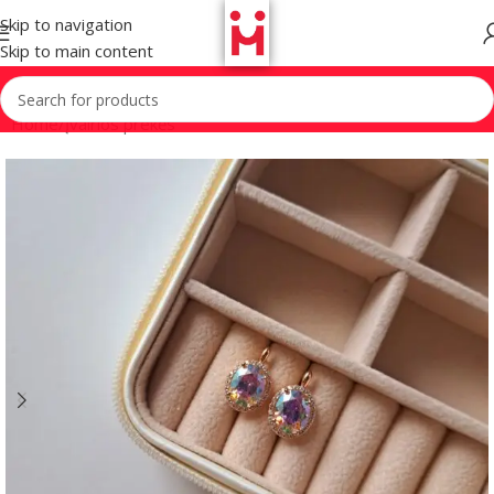
Skip to navigation
Skip to main content
Home
/
Įvairios prekės