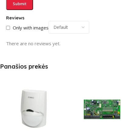
Reviews
Only with images
There are no reviews yet.
Panašios prekės