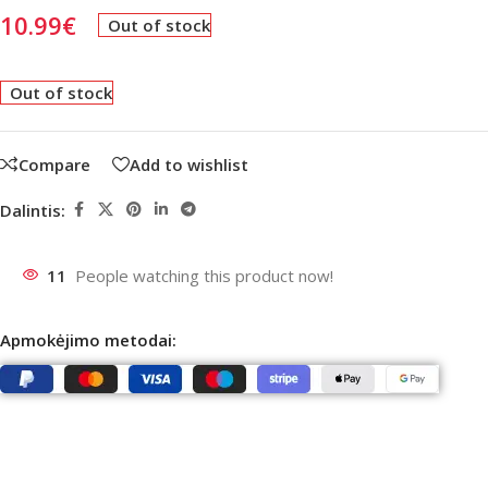
10.99
€
Out of stock
Out of stock
Compare
Add to wishlist
Dalintis:
11
People watching this product now!
Apmokėjimo metodai: