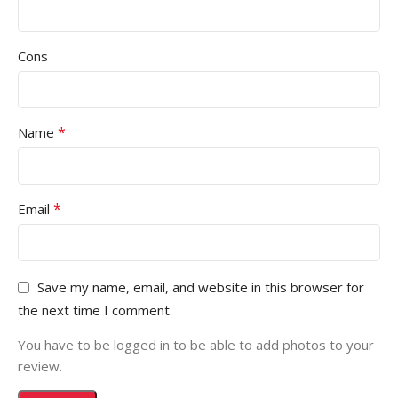
Cons
*
Name
*
Email
Save my name, email, and website in this browser for
the next time I comment.
You have to be logged in to be able to add photos to your
review.