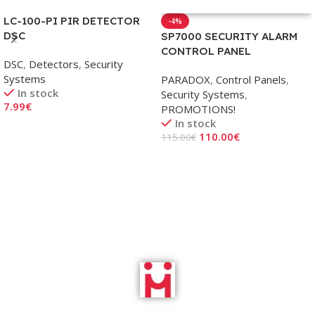
LC-100-PI PIR DETECTOR
-4%
DSC
SP7000 SECURITY ALARM
CONTROL PANEL
DSC
,
Detectors
,
Security
Systems
PARADOX
,
Control Panels
,
In stock
Security Systems
,
7.99
€
PROMOTIONS!
In stock
Add To Cart
110.00
€
115.00
€
Add To Cart