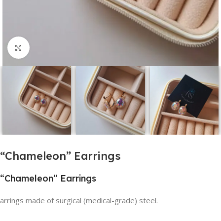
Click to enlarge
“Chameleon” Earrings
“Chameleon” Earrings
arrings made of surgical (medical-grade) steel.