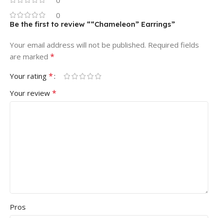
0
0
Be the first to review ““Chameleon” Earrings”
Your email address will not be published.
Required fields
*
are marked
*
Your rating
*
Your review
Pros