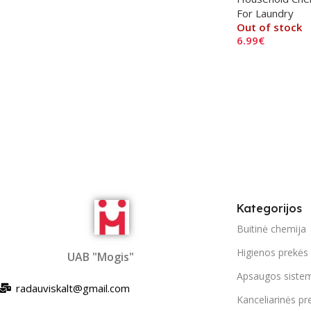
For Laundry
Out of stock
6.99
€
Read More
Kategorijos
Buitinė chemija
Higienos prekės
UAB "Mogis"
Apsaugos siste
radauviskalt@gmail.com
Kanceliarinės pr