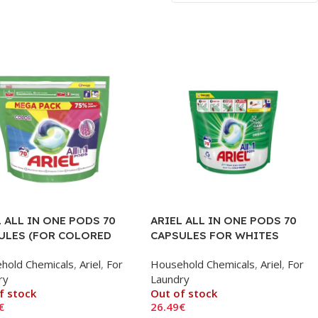
 ALL IN ONE PODS 70
ARIEL ALL IN ONE PODS 70
ULES (FOR COLORED
CAPSULES FOR WHITES
HES)
hold Chemicals
,
Ariel
,
For
Household Chemicals
,
Ariel
,
For
ry
Laundry
f stock
Out of stock
€
26.49
€