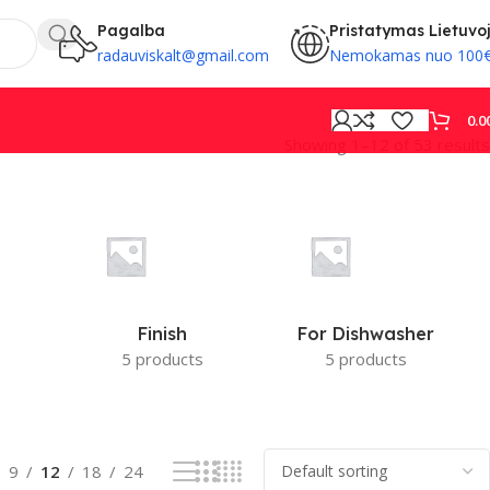
Pagalba
Pristatymas Lietuvo
radauviskalt@gmail.com
Nemokamas nuo 100
0.0
Showing 1–12 of 53 results
PROVISION
Finish
For Dishwasher
5 products
5 products
9
12
18
24