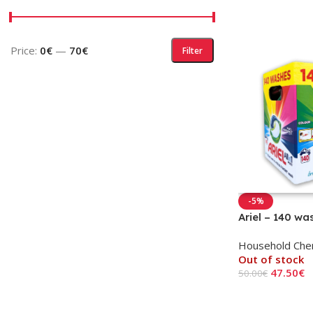
Price:
0€
—
70€
Filter
-5%
Ariel – 140 wa
Household Che
Out of stock
47.50
€
50.00
€
Read More