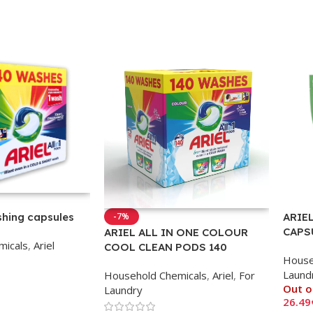
ARIEL
shing capsules
-7%
CAPS
ARIEL ALL IN ONE COLOUR
micals
,
Ariel
CLOT
COOL CLEAN PODS 140
House
CAPSULES
Laund
Household Chemicals
,
Ariel
,
For
Out o
Laundry
26.49