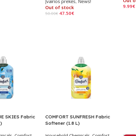
Out o
Įvairios prekės
,
News!
9.99
€
Out of stock
47.50
€
50.00
€
Read
Read More
E SKIES Fabric
COMFORT SUNFRESH Fabric
)
Softener (1.8 L)
micals
,
Comfort
,
Household Chemicals
,
Comfort
,