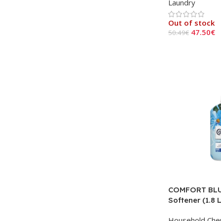
Laundry
Out of stock
47.50
€
50.49
€
Read More
COMFORT BLU
Softener (1.8 L
Household Che