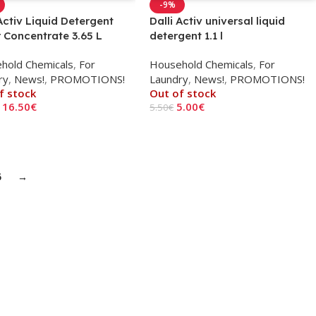
-9%
 Activ Liquid Detergent
Dalli Activ universal liquid
 Concentrate 3.65 L
detergent 1.1 l
hold Chemicals
,
For
Household Chemicals
,
For
ry
,
News!
,
PROMOTIONS!
Laundry
,
News!
,
PROMOTIONS!
f stock
Out of stock
16.50
€
5.00
€
5.50
€
 More
Read More
5
→