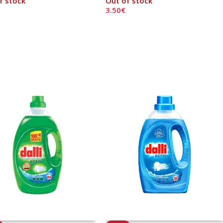
f stock
Out of stock
3.50
€
 More
Read More