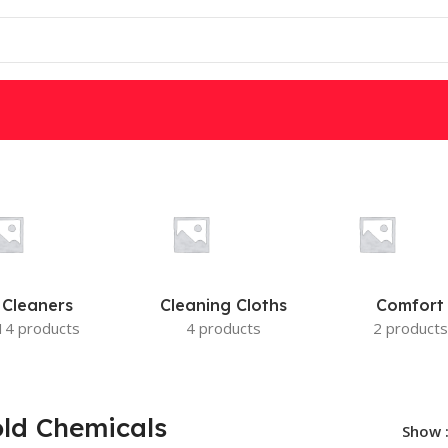
W
DSC
PARADOX
IS
MOTION DETECTORS
Cleaners
Cleaning Cloths
Comfort
14 products
4 products
2 products
ld Chemicals
Show