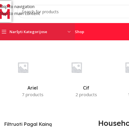
Skip to navigation
Skip to main content
Naršyti Kategorijose
Shop
Home
/
Household Chemicals
AJAX
AMC
CRO
SATEL
SECOLINK
TRIGD
Ariel
Cif
7 products
2 products
Househo
Filtruoti Pagal Kainą