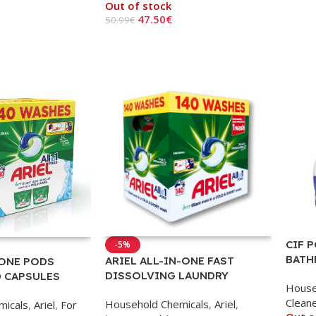
Out of stock
Read
47.50
€
50.99
€
Read More
CIF 
-5%
BATH
ARIEL ALL-IN-ONE FAST
 ONE PODS
DISSOLVING LAUNDRY
0 CAPSULES
House
CAPSULES – 140 PCS
Clean
Household Chemicals
,
Ariel
,
micals
,
Ariel
,
For