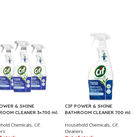
 More
Read More
POWER & SHINE
CIF POWER & SHINE
ROOM CLEANER 3×700 ml.
BATHROOM CLEANER 700 ml.
hold Chemicals
,
Cif
,
Household Chemicals
,
Cif
,
ers
Cleaners