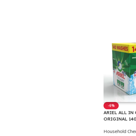
-6%
ARIEL ALL IN
ORIGINAL 14
Household Che