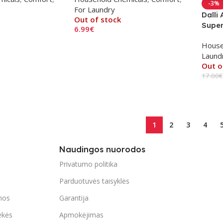
-3%
For Laundry
Dalli
Out of stock
Super
6.99
€
Read More
House
Laund
Out o
17.00
€
Read
1
2
3
4
Naudingos nuorodos
Privatumo politika
Parduotuvės taisyklės
mos
Garantija
ekės
Apmokėjimas