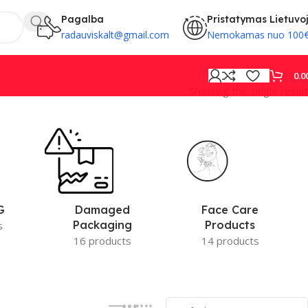
Pagalba
Pristatymas Lietuvo
radauviskalt@gmail.com
Nemokamas nuo 100
0.0
Showing the single result
PROVISION
Face Care
G
Damaged
Products
Packaging
s
14 products
16 products