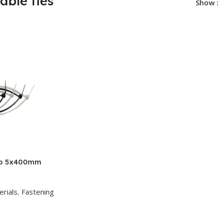
cable ties
Show
ap 5x400mm
erials
,
Fastening