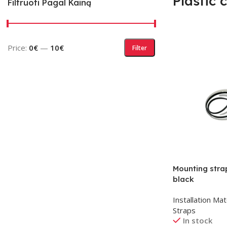
Plastic 
Filtruoti Pagal Kainą
Price:
0€
—
10€
Filter
Mounting str
black
Installation Mat
Straps
In stock