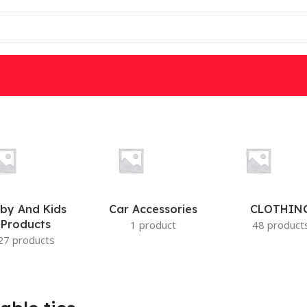
W
DSC
PARADOX
IS
MOTION DETECTORS
by And Kids
Car Accessories
CLOTHIN
Products
1 product
48 product
27 products