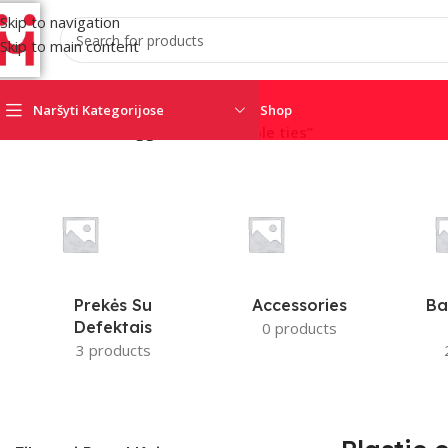
Skip to navigation
Skip to main content
Naršyti Kategorijose
Shop
Home
/
Products tagged “Plastic cable ties”
AJAX
AMC
CRO
SATEL
SECOLINK
TRIGD
Prekės Su
Accessories
Ba
Defektais
0 products
3 products