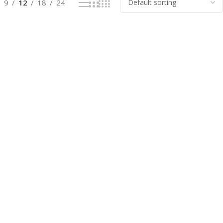
9
12
18
24