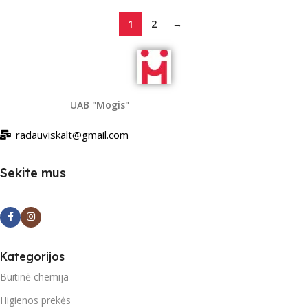
1
2
→
UAB "Mogis"
radauviskalt@gmail.com
Sekite mus
Kategorijos
Buitinė chemija
Higienos prekės