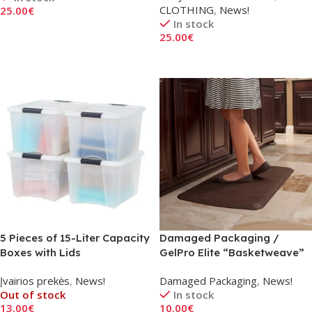
CLOTHING
,
News!
25.00
€
In stock
Add To Cart
25.00
€
Add To Cart
5 Pieces of 15-Liter Capacity
Damaged Packaging /
Boxes with Lids
GelPro Elite “Basketweave”
Kitchen Mat in Dark Brown
Įvairios prekės
,
News!
Damaged Packaging
,
News!
Out of stock
In stock
13.00
€
10.00
€