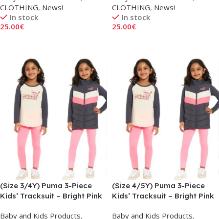
CLOTHING
,
News!
CLOTHING
,
News!
In stock
In stock
25.00
€
25.00
€
Add To Cart
Add To Cart
(Size 3/4Y) Puma 3-Piece
(Size 4/5Y) Puma 3-Piece
Kids’ Tracksuit – Bright Pink
Kids’ Tracksuit – Bright Pink
Baby and Kids Products
,
Baby and Kids Products
,