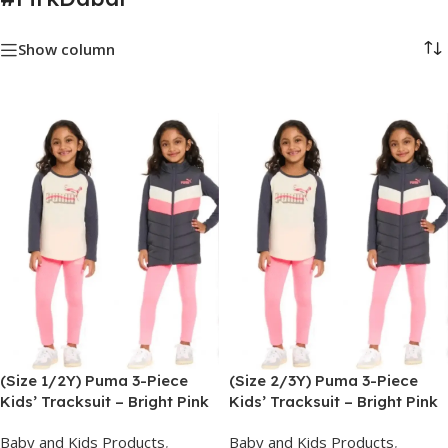
Show column
(Size 1/2Y) Puma 3-Piece
(Size 2/3Y) Puma 3-Piece
Kids’ Tracksuit – Bright Pink
Kids’ Tracksuit – Bright Pink
Baby and Kids Products
,
Baby and Kids Products
,