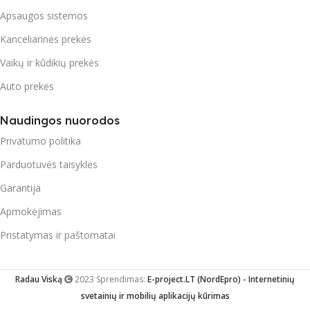
Apsaugos sistemos
Kanceliarinės prekės
Vaikų ir kūdikių prekės
Auto prekės
Naudingos nuorodos
Privatumo politika
Parduotuvės taisyklės
Garantija
Apmokėjimas
Pristatymas ir paštomatai
Radau Viską
2023 Sprendimas:
E-project.LT (NordEpro) - Internetinių
svetainių ir mobilių aplikacijų kūrimas