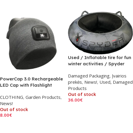
Add To Cart
Used / Inflatable tire for fun
winter activities / Spyder
Rush Snow Tube F25
Damaged Packaging
,
Įvairios
PowerCap 3.0 Rechargeable
prekės
,
News!
,
Used, Damaged
LED Cap with Flashlight
Products
Out of stock
CLOTHING
,
Garden Products
,
36.00
€
News!
Read More
Out of stock
8.00
€
Read More