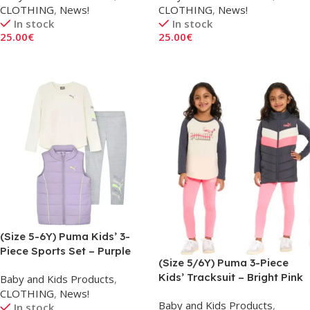
CLOTHING
,
News!
CLOTHING
,
News!
In stock
In stock
25.00
€
25.00
€
Add To Cart
Add To Cart
(Size 5-6Y) Puma Kids’ 3-
Piece Sports Set – Purple
(Size 5/6Y) Puma 3-Piece
Kids’ Tracksuit – Bright Pink
Baby and Kids Products
,
CLOTHING
,
News!
Baby and Kids Products
,
In stock