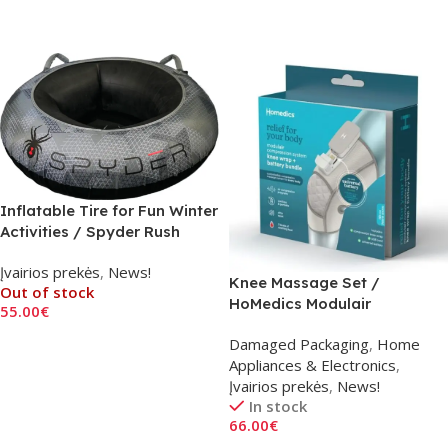
Read More
Add To Cart
Inflatable Tire for Fun Winter
Activities / Spyder Rush
Snow Tube F25
Įvairios prekės
,
News!
Knee Massage Set /
Out of stock
HoMedics Modulair
55.00
€
Read More
Damaged Packaging
,
Home
Appliances & Electronics
,
Įvairios prekės
,
News!
In stock
66.00
€