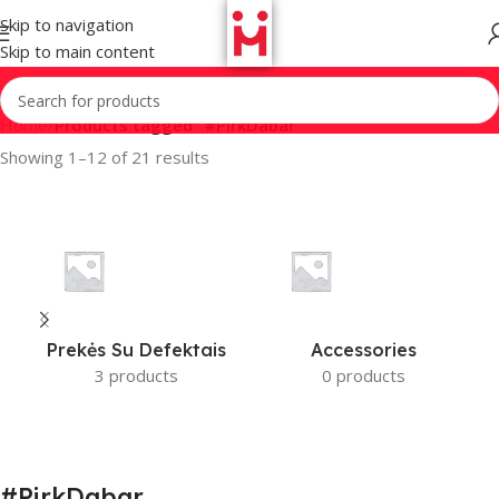
Skip to navigation
Skip to main content
Home
/
Products tagged “#PirkDabar”
Showing 1–12 of 21 results
Prekės Su Defektais
Accessories
3 products
0 products
#PirkDabar