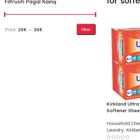
for soft
Filtruoti Pagal Kainą
Price:
20€
—
30€
Filter
Kirkland Ultra
Softener Shee
Household Che
Laundry
,
Kirkla