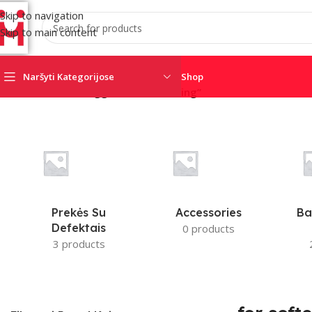
Skip to navigation
Skip to main content
Naršyti Kategorijose
Shop
Home
/
Products tagged “for softening”
AJAX
AMC
CRO
SATEL
SECOLINK
TRIGD
Prekės Su
Accessories
Ba
Defektais
0 products
3 products