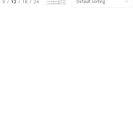
9
12
18
24