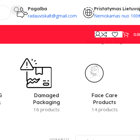
Pagalba
Pristatymas Lietuvo
radauviskalt@gmail.com
Nemokamas nuo 100
0.0
Showing the single result
PROVISION
Face Care
G
Damaged
Products
Packaging
s
14 products
16 products