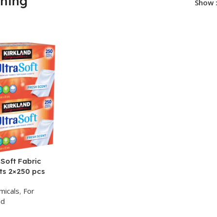
ening
Show
 Soft Fabric
ts 2×250 pcs
micals
,
For
nd