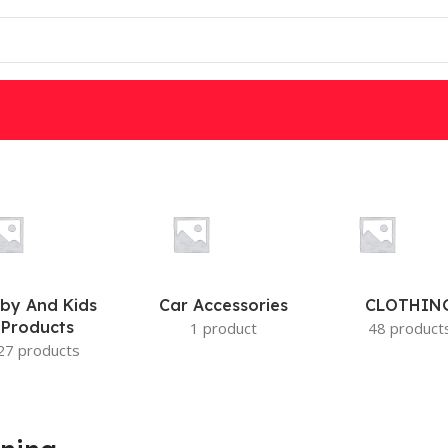
W
DSC
PARADOX
IS
MOTION DETECTORS
by And Kids
Car Accessories
CLOTHIN
Products
1 product
48 product
27 products