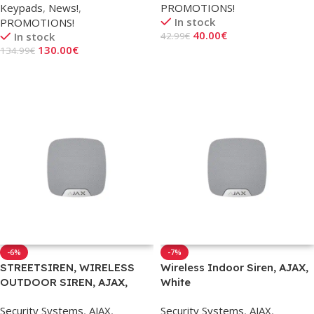
Keypads
,
News!
,
PROMOTIONS!
In stock
PROMOTIONS!
40.00
€
In stock
42.99
€
130.00
€
134.99
€
Add To Cart
Add To Cart
-6%
-7%
STREETSIREN, WIRELESS
Wireless Indoor Siren, AJAX,
OUTDOOR SIREN, AJAX,
White
WHITE
Security Systems
,
AJAX
,
Security Systems
,
AJAX
,