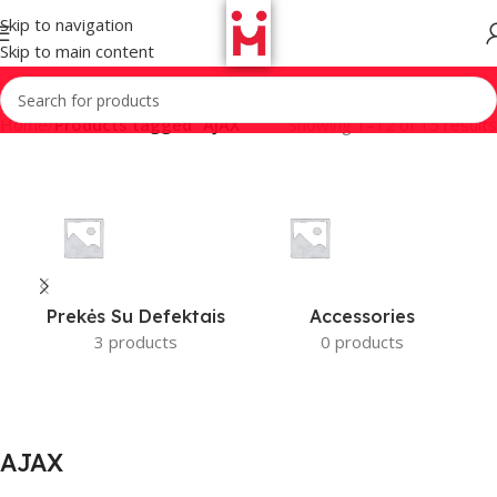
Skip to navigation
Skip to main content
Home
/
Products tagged “AJAX”
Showing 1–12 of 15 results
Prekės Su Defektais
Accessories
3 products
0 products
AJAX