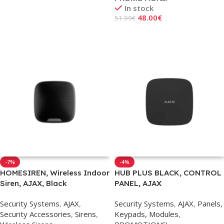
In stock
Read More
48.00
€
51.99
€
Add To Cart
-7%
-4%
HOMESIREN, Wireless Indoor
HUB PLUS BLACK, CONTROL
Siren, AJAX, Black
PANEL, AJAX
Security Systems
,
AJAX
,
Security Systems
,
AJAX
,
Panels,
Security Accessories
,
Sirens
,
Keypads, Modules
,