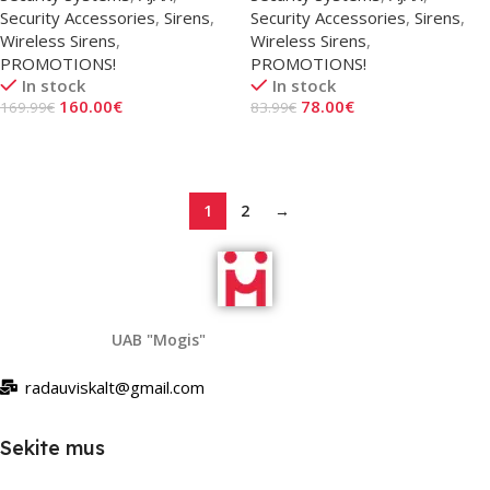
Security Accessories
,
Sirens
,
Security Accessories
,
Sirens
,
Wireless Sirens
,
Wireless Sirens
,
PROMOTIONS!
PROMOTIONS!
In stock
In stock
160.00
€
78.00
€
169.99
€
83.99
€
Add To Cart
Add To Cart
1
2
→
UAB "Mogis"
radauviskalt@gmail.com
Sekite mus