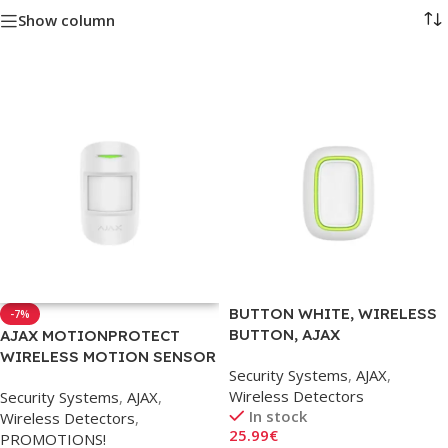
Show column
BUTTON WHITE, WIRELESS
-7%
BUTTON, AJAX
AJAX MOTIONPROTECT
WIRELESS MOTION SENSOR
Security Systems
,
AJAX
,
PET (WHITE)
Wireless Detectors
Security Systems
,
AJAX
,
In stock
Wireless Detectors
,
25.99
€
PROMOTIONS!