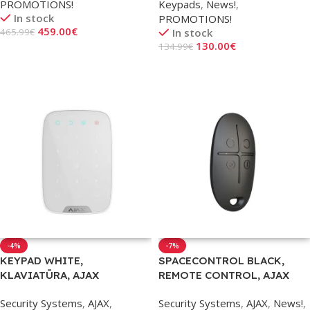
PROMOTIONS!
Keypads
,
News!
,
In stock
PROMOTIONS!
459.00
€
465.99
€
In stock
130.00
€
134.99
€
Add To Cart
Add To Cart
-4%
-7%
KEYPAD WHITE,
SPACECONTROL BLACK,
KLAVIATŪRA, AJAX
REMOTE CONTROL, AJAX
Security Systems
,
AJAX
,
Security Systems
,
AJAX
,
News!
,