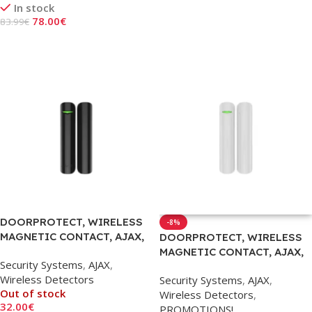
In stock
Add To Cart
78.00
€
83.99
€
Add To Cart
DOORPROTECT, WIRELESS
-8%
MAGNETIC CONTACT, AJAX,
DOORPROTECT, WIRELESS
BLACK
MAGNETIC CONTACT, AJAX,
Security Systems
,
AJAX
,
WHITE
Wireless Detectors
Security Systems
,
AJAX
,
Out of stock
Wireless Detectors
,
32.00
€
PROMOTIONS!