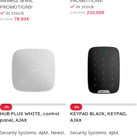
Wireless Sirens
,
PROMOTIONS!
In stock
PROMOTIONS!
220.00
€
In stock
228.99
€
78.00
€
83.99
€
Add To Cart
Add To Cart
-2%
-4%
HUB PLUS WHITE, control
KEYPAD BLACK, KEYPAD,
panel, AJAX
AJAX
Security Systems
,
AJAX
,
News!
,
Security Systems
,
AJAX
,