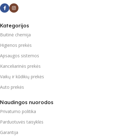
Kategorijos
Buitinė chemija
Higienos prekės
Apsaugos sistemos
Kanceliarinės prekės
Vaikų ir kūdikių prekės
Auto prekės
Naudingos nuorodos
Privatumo politika
Parduotuvės taisyklės
Garantija