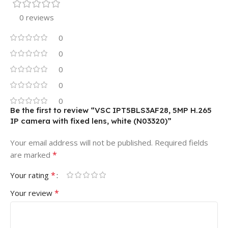
0 reviews
0
0
0
0
0
Be the first to review “VSC IPT5BLS3AF28, 5MP H.265
IP camera with fixed lens, white (N03320)”
Your email address will not be published.
Required fields
*
are marked
*
Your rating
*
Your review