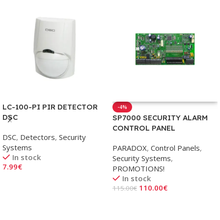
LC-100-PI PIR DETECTOR
-4%
DSC
SP7000 SECURITY ALARM
CONTROL PANEL
DSC
,
Detectors
,
Security
Systems
PARADOX
,
Control Panels
,
In stock
Security Systems
,
7.99
€
PROMOTIONS!
In stock
Add To Cart
110.00
€
115.00
€
Add To Cart