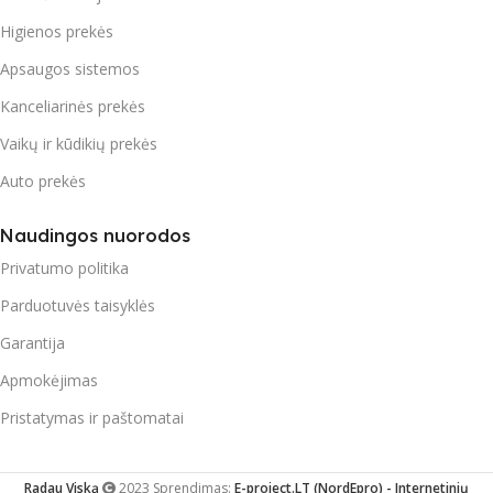
Higienos prekės
Apsaugos sistemos
Kanceliarinės prekės
Vaikų ir kūdikių prekės
Auto prekės
Naudingos nuorodos
Privatumo politika
Parduotuvės taisyklės
Garantija
Apmokėjimas
Pristatymas ir paštomatai
Radau Viską
2023 Sprendimas:
E-project.LT (NordEpro) - Internetinių