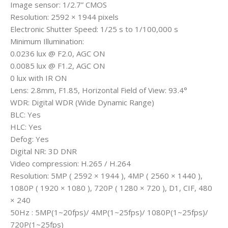
Image sensor: 1/2.7” CMOS
Resolution: 2592 × 1944 pixels
Electronic Shutter Speed: 1/25 s to 1/100,000 s
Minimum Illumination:
0.0236 lux @ F2.0, AGC ON
0.0085 lux @ F1.2, AGC ON
0 lux with IR ON
Lens: 2.8mm, F1.85, Horizontal Field of View: 93.4°
WDR: Digital WDR (Wide Dynamic Range)
BLC: Yes
HLC: Yes
Defog: Yes
Digital NR: 3D DNR
Video compression: H.265 / H.264
Resolution: 5MP ( 2592 × 1944 ), 4MP ( 2560 × 1440 ),
1080P ( 1920 × 1080 ), 720P ( 1280 × 720 ), D1, CIF, 480
× 240
50Hz : 5MP(1~20fps)/ 4MP(1~25fps)/ 1080P(1~25fps)/
720P(1~25fps)