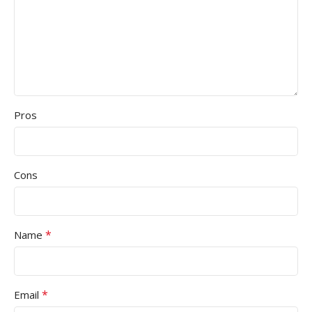
Pros
Cons
*
Name
*
Email