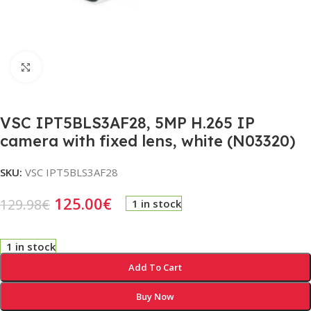
Click to enlarge
VSC IPT5BLS3AF28, 5MP H.265 IP
camera with fixed lens, white (N03320)
SKU:
VSC IPT5BLS3AF28
125.00
€
129.98
€
1 in stock
1 in stock
Add To Cart
Buy Now