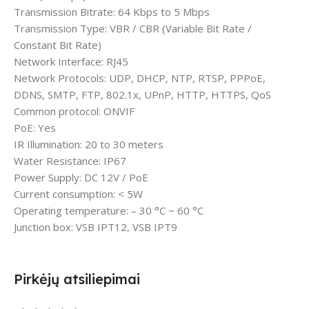
Transmission Bitrate: 64 Kbps to 5 Mbps
Transmission Type: VBR / CBR (Variable Bit Rate /
Constant Bit Rate)
Network Interface: RJ45
Network Protocols: UDP, DHCP, NTP, RTSP, PPPoE,
DDNS, SMTP, FTP, 802.1x, UPnP, HTTP, HTTPS, QoS
Common protocol: ONVIF
PoE: Yes
IR Illumination: 20 to 30 meters
Water Resistance: IP67
Power Supply: DC 12V / PoE
Current consumption: < 5W
Operating temperature: – 30 °C ~ 60 °C
Junction box: VSB IPT12, VSB IPT9
Pirkėjų atsiliepimai