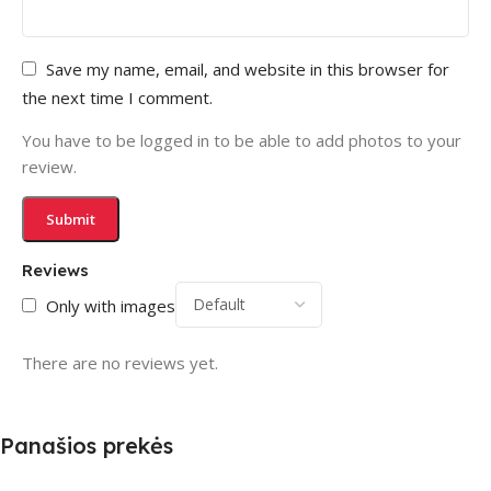
Save my name, email, and website in this browser for
the next time I comment.
You have to be logged in to be able to add photos to your
review.
Reviews
Only with images
There are no reviews yet.
Panašios prekės