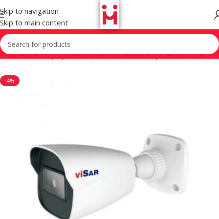
Skip to navigation
Skip to main content
Home
/
Security Systems
/
Video Surveillance Systems
/
VISAR
-4%