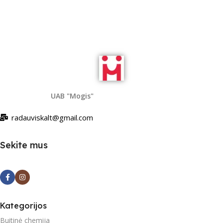
UAB "Mogis"
radauviskalt@gmail.com
Sekite mus
Kategorijos
Buitinė chemija