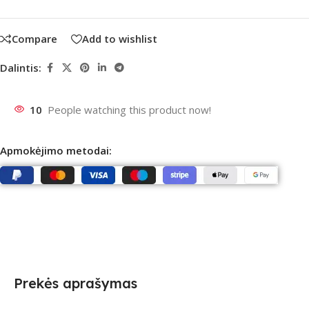
Compare
Add to wishlist
Dalintis:
10
People watching this product now!
Apmokėjimo metodai:
Prekės aprašymas