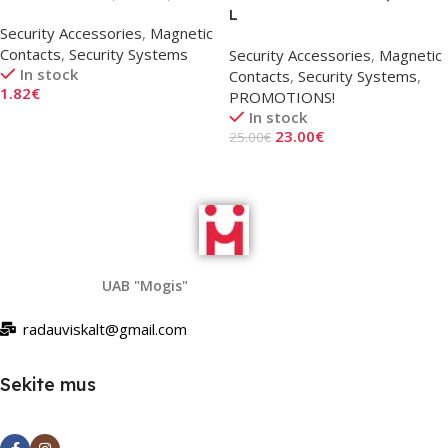
L
Security Accessories
,
Magnetic
Contacts
,
Security Systems
Security Accessories
,
Magnetic
In stock
Contacts
,
Security Systems
,
1.82
€
PROMOTIONS!
In stock
Add To Cart
23.00
€
25.00
€
Add To Cart
UAB "Mogis"
radauviskalt@gmail.com
Sekite mus