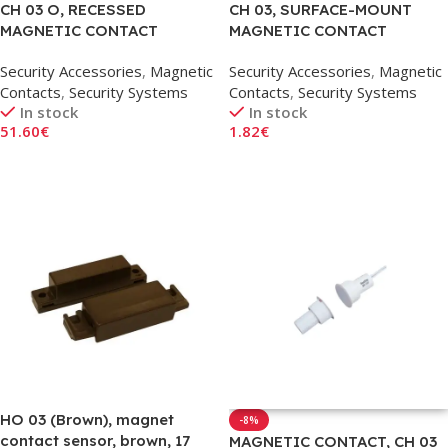
CH 03 O, RECESSED
CH 03, SURFACE-MOUNT
MAGNETIC CONTACT
MAGNETIC CONTACT
SENSOR, 17MM
SENSOR
Security Accessories
,
Magnetic
Security Accessories
,
Magnetic
Contacts
,
Security Systems
Contacts
,
Security Systems
In stock
In stock
51.60
€
1.82
€
Add To Cart
Add To Cart
HO 03 (Brown), magnet
-8%
contact sensor, brown, 17
MAGNETIC CONTACT, CH 03