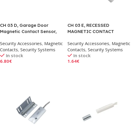
CH 03 D, Garage Door
CH 03 E, RECESSED
Magnetic Contact Sensor,
MAGNETIC CONTACT
Corner Type
SENSOR, 20MM
Security Accessories
,
Magnetic
Security Accessories
,
Magnetic
Contacts
,
Security Systems
Contacts
,
Security Systems
In stock
In stock
6.80
€
1.64
€
Add To Cart
Add To Cart