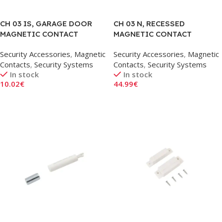
CH 03 IS, GARAGE DOOR
CH 03 N, RECESSED
MAGNETIC CONTACT
MAGNETIC CONTACT
SENSOR, ANGLED
SENSOR, 15MM
Security Accessories
,
Magnetic
Security Accessories
,
Magnetic
Contacts
,
Security Systems
Contacts
,
Security Systems
In stock
In stock
10.02
€
44.99
€
Add To Cart
Add To Cart