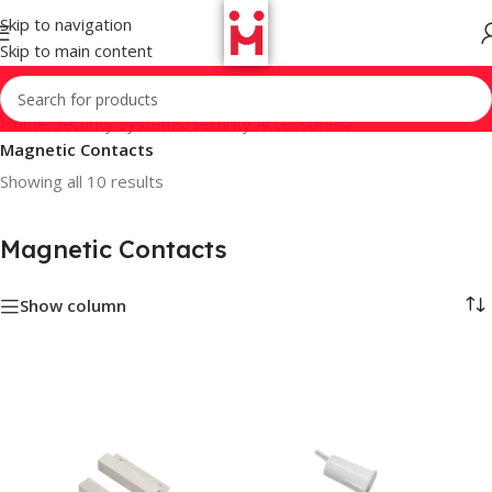
Skip to navigation
Skip to main content
Home
/
Security Systems
/
Security Accessories
/
Magnetic Contacts
Showing all 10 results
Magnetic Contacts
Show column