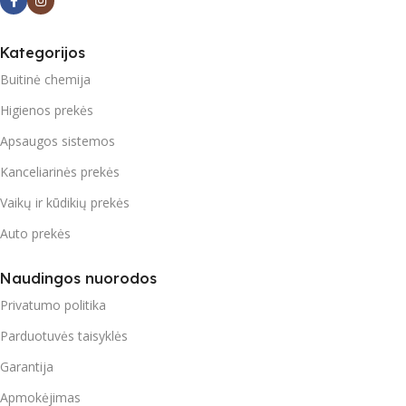
Kategorijos
Buitinė chemija
Higienos prekės
Apsaugos sistemos
Kanceliarinės prekės
Vaikų ir kūdikių prekės
Auto prekės
Naudingos nuorodos
Privatumo politika
Parduotuvės taisyklės
Garantija
Apmokėjimas