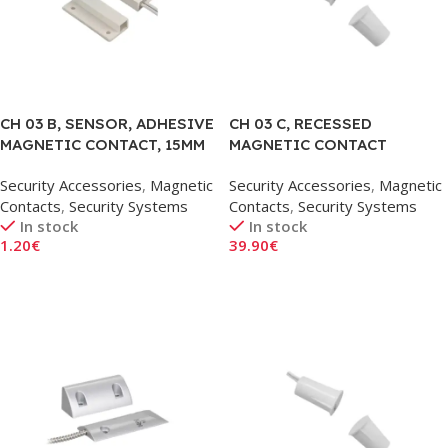
CH 03 B, SENSOR, ADHESIVE
CH 03 C, RECESSED
MAGNETIC CONTACT, 15MM
MAGNETIC CONTACT
SENSOR, 18MM
Security Accessories
,
Magnetic
Security Accessories
,
Magnetic
Contacts
,
Security Systems
Contacts
,
Security Systems
In stock
In stock
1.20
€
39.90
€
Add To Cart
Add To Cart