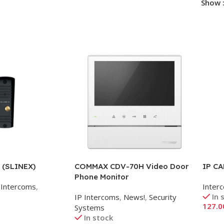
Show
(SLINEX)
COMMAX CDV-70H Video Door
IP CA
Phone Monitor
 Intercoms
,
Inter
In 
IP Intercoms
,
News!
,
Security
127.0
Systems
In stock
Add 