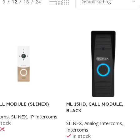
9
12
18
24
LL MODULE (SLINEX)
ML 15HD, CALL MODULE,
BLACK
coms
,
SLINEX
,
IP Intercoms
stock
SLINEX
,
Analog Intercoms
,
0
€
Intercoms
In stock
To Cart