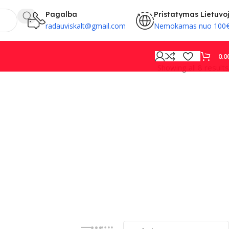
Pagalba
Pristatymas Lietuvo
radauviskalt@gmail.com
Nemokamas nuo 100
0.0
Showing all 8 results
PROVISION