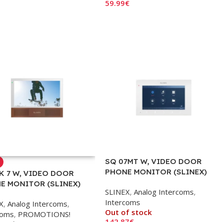
59.99
€
Add To Cart
SQ 07MT W, VIDEO DOOR
PHONE MONITOR (SLINEX)
K 7 W, VIDEO DOOR
E MONITOR (SLINEX)
SLINEX
,
Analog Intercoms
,
Intercoms
X
,
Analog Intercoms
,
Out of stock
coms
,
PROMOTIONS!
142.87
€