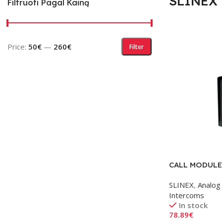
SLINEX
Filtruoti Pagal Kainą
Price:
50€
—
260€
Filter
CALL MODULE 
SLINEX
,
Analog
Intercoms
In stock
78.89
€