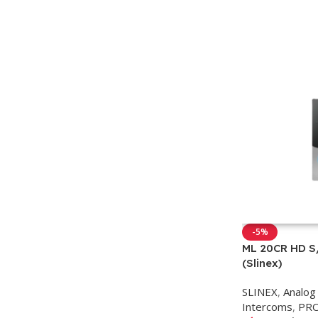
Add To Cart
-5%
ML 20CR HD S/
(Slinex)
SLINEX
,
Analog
Intercoms
,
PR