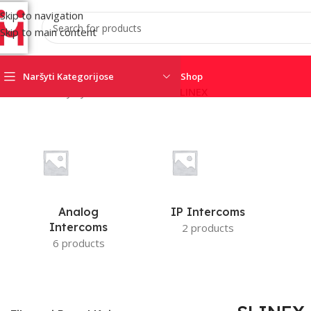
Skip to navigation
Skip to main content
Naršyti Kategorijose
Shop
Home
/
Security Systems
/
Intercoms
/
SLINEX
AJAX
AMC
CRO
SATEL
SECOLINK
TRIGD
Analog
IP Intercoms
Intercoms
2 products
6 products