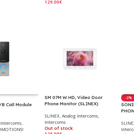
129.00
€
Add To Cart
SM 07M W HD, Video Door
-2%
Phone Monitor (SLINEX)
B Call Module
SONI
PHON
SLINEX
,
Analog Intercoms
,
Intercoms
 Intercoms
,
SLINE
Out of stock
OMOTIONS!
Inter
128.98
€