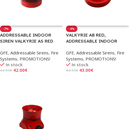
-7%
-4%
ADDRESSABLE INDOOR
VALKYRIE AB RED,
SIREN VALKYRIE AS RED
ADDRESSABLE INDOOR
STROBE
GFE
,
Addressable Sirens
,
Fire
GFE
,
Addressable Sirens
,
Fire
Systems
,
PROMOTIONS!
Systems
,
PROMOTIONS!
In stock
In stock
42.00
€
43.00
€
44.99
€
44.99
€
Add To Cart
Add To Cart