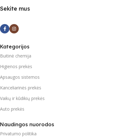
Sekite mus
Kategorijos
Buitinė chemija
Higienos prekės
Apsaugos sistemos
Kanceliarinės prekės
Vaikų ir kūdikių prekės
Auto prekės
Naudingos nuorodos
Privatumo politika