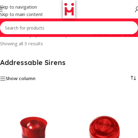
Skip to navigation
Skip to main content
Home
/
Security Systems
/
Fire Systems
/
GFE
/
Addressable Sirens
Showing all 3 results
Addressable Sirens
Show column