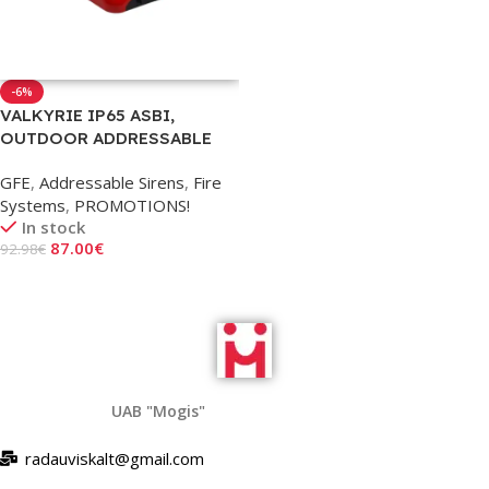
-6%
VALKYRIE IP65 ASBI,
OUTDOOR ADDRESSABLE
SIREN WITH STROBE AND
GFE
,
Addressable Sirens
,
Fire
ISOLATOR
Systems
,
PROMOTIONS!
In stock
87.00
€
92.98
€
Add To Cart
UAB "Mogis"
radauviskalt@gmail.com